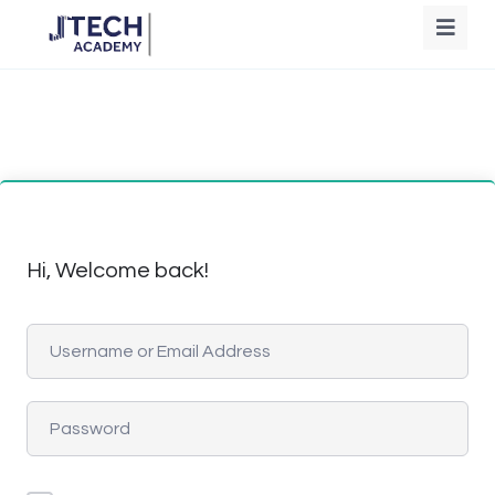
Hi, Welcome back!