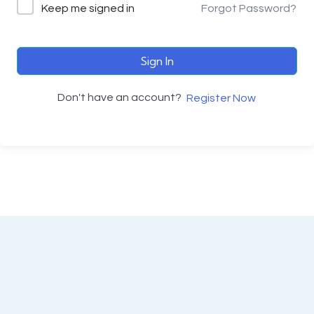
Keep me signed in
Forgot Password?
Sign In
Don't have an account?
Register Now