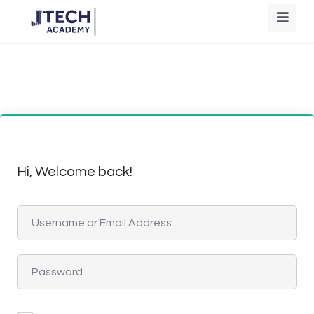
Hi, Welcome back!