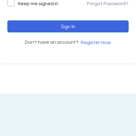
Keep me signed in
Forgot Password?
Sign In
Don't have an account?
Register Now