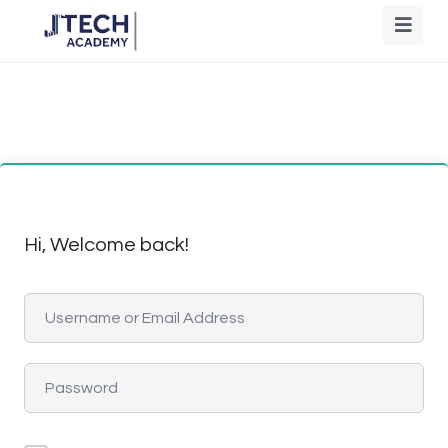
Hi, Welcome back!