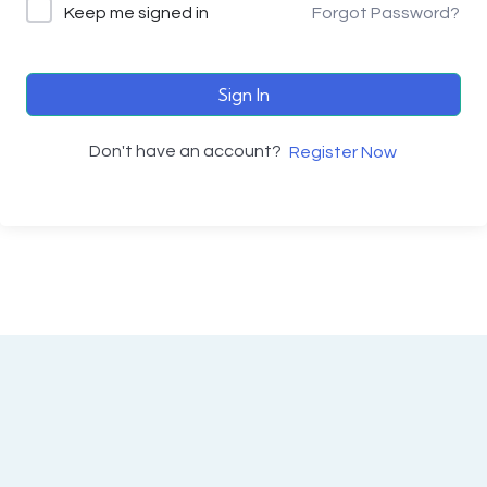
Keep me signed in
Forgot Password?
Sign In
Don't have an account?
Register Now