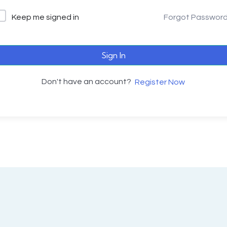
Keep me signed in
Forgot Passwor
Sign In
Don't have an account?
Register Now