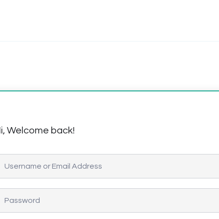
i, Welcome back!