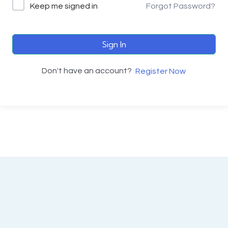
Keep me signed in
Forgot Password?
Sign In
Don't have an account?
Register Now