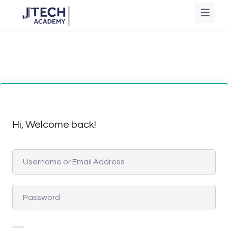
Hi, Welcome back!