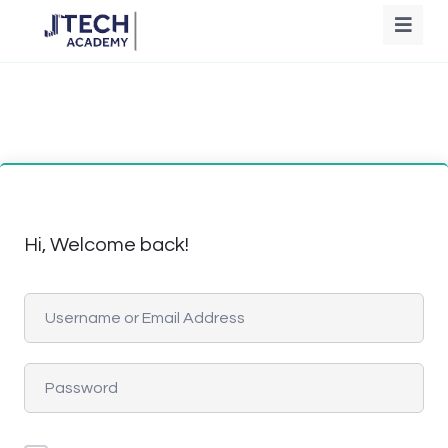
Hi, Welcome back!