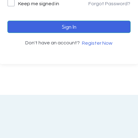
Keep me signed in
Forgot Password?
Sign In
Don't have an account?
Register Now