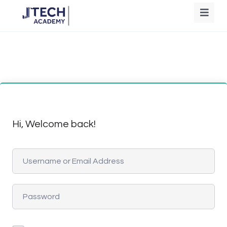
Hi, Welcome back!