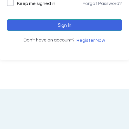
Keep me signed in
Forgot Password?
Sign In
Don't have an account?
Register Now