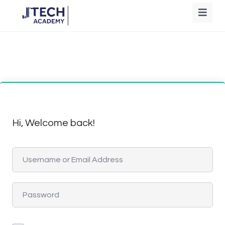
Hi, Welcome back!