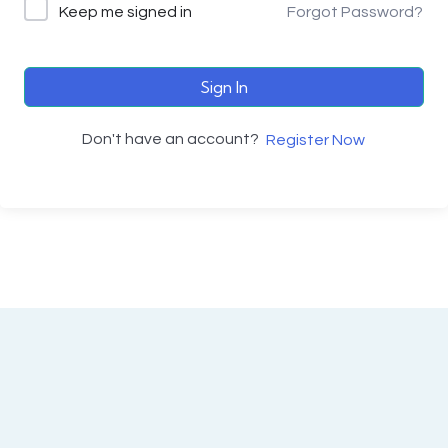
Keep me signed in
Forgot Password?
Sign In
Don't have an account?
Register Now