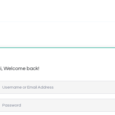
i, Welcome back!