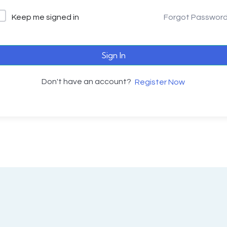
Keep me signed in
Forgot Passwor
Sign In
Don't have an account?
Register Now