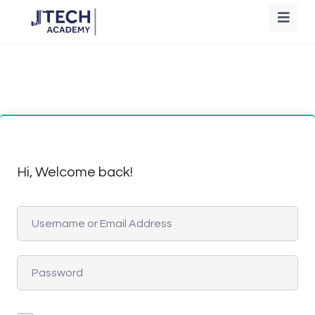
Hi, Welcome back!