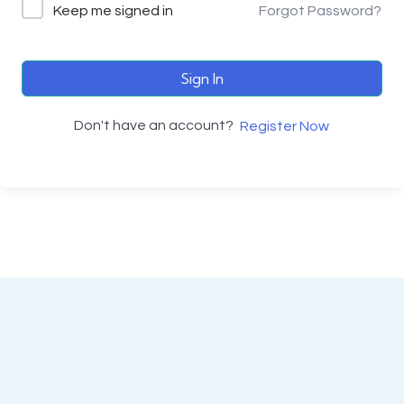
Keep me signed in
Forgot Password?
Sign In
Don't have an account?
Register Now