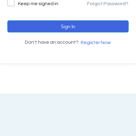
Keep me signed in
Forgot Password?
Sign In
Don't have an account?
Register Now