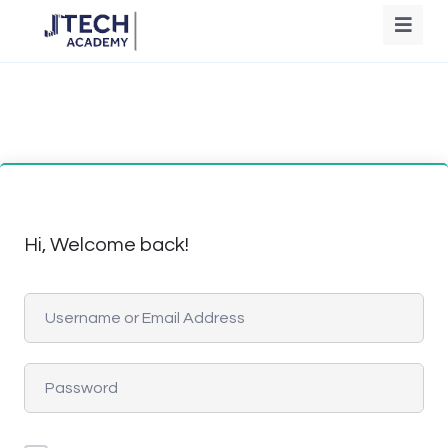
Hi, Welcome back!