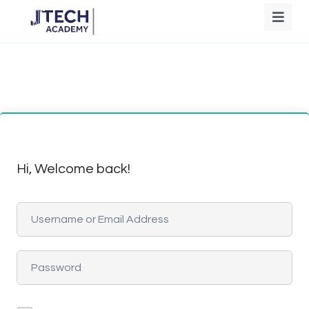
Hi, Welcome back!