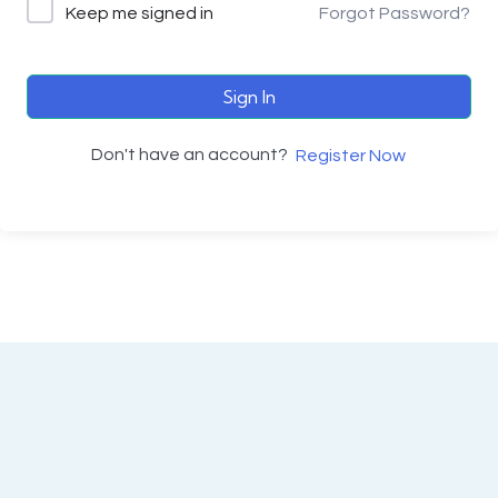
Keep me signed in
Forgot Password?
Sign In
Don't have an account?
Register Now