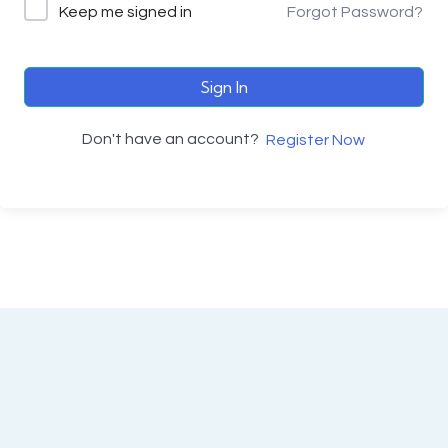
Keep me signed in
Forgot Password?
Sign In
Don't have an account?
Register Now