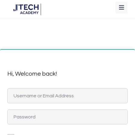
Hi, Welcome back!