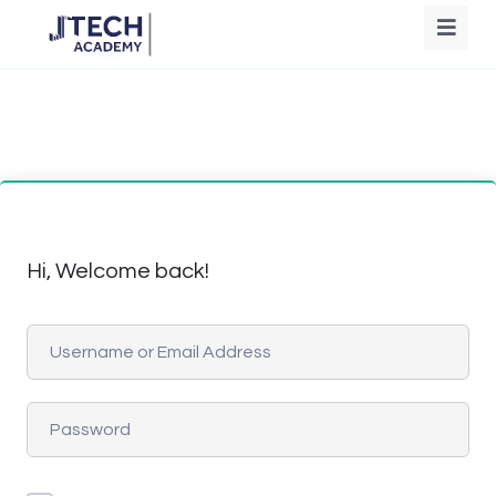
Hi, Welcome back!