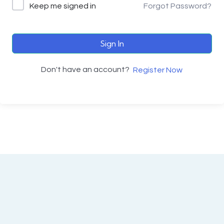
Keep me signed in
Forgot Password?
Sign In
Don't have an account?
Register Now