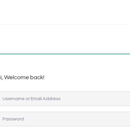
i, Welcome back!