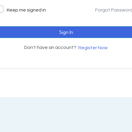
Keep me signed in
Forgot Passwor
Sign In
Don't have an account?
Register Now