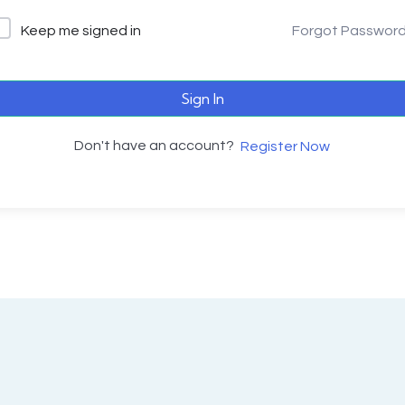
Keep me signed in
Forgot Passwor
Sign In
Don't have an account?
Register Now