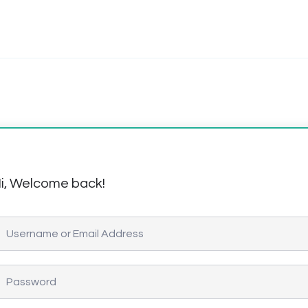
i, Welcome back!