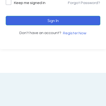
Keep me signed in
Forgot Password?
Sign In
Don't have an account?
Register Now