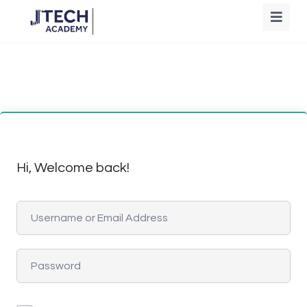
Hi, Welcome back!