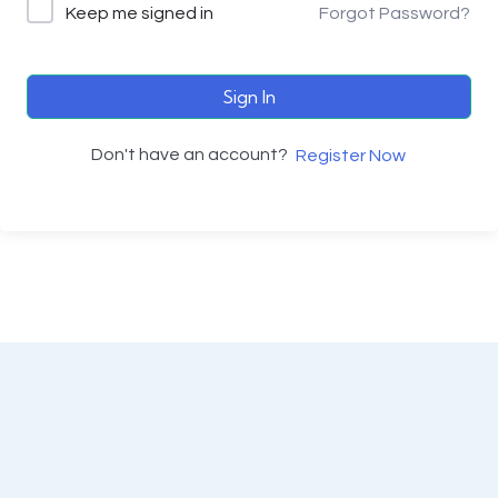
Keep me signed in
Forgot Password?
Sign In
Don't have an account?
Register Now