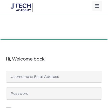
Hi, Welcome back!