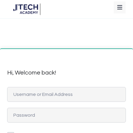
Hi, Welcome back!