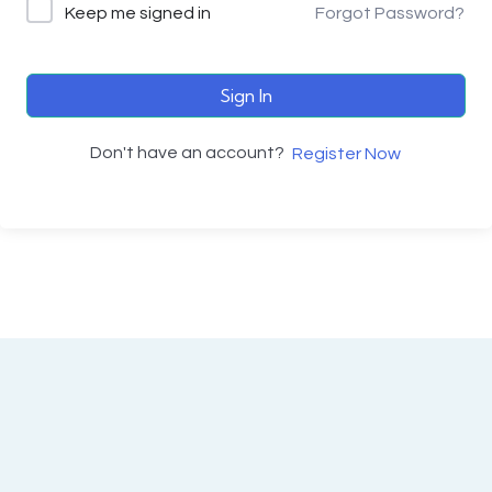
Keep me signed in
Forgot Password?
Sign In
Don't have an account?
Register Now