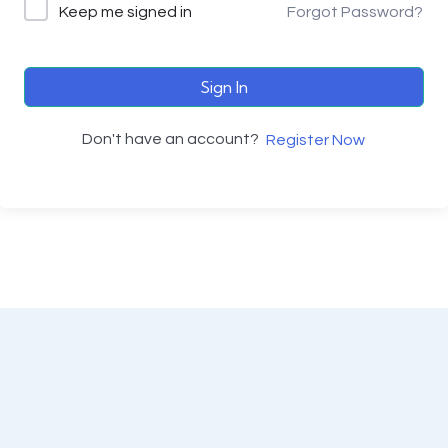
Keep me signed in
Forgot Password?
Sign In
Don't have an account?
Register Now