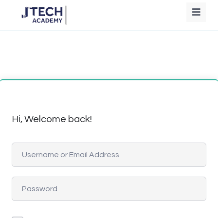
Hi, Welcome back!