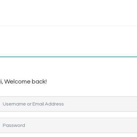
i, Welcome back!