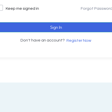
Keep me signed in
Forgot Passwor
Sign In
Don't have an account?
Register Now