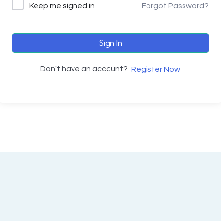
Keep me signed in
Forgot Password?
Sign In
Don't have an account?
Register Now