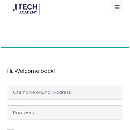
Hi, Welcome back!