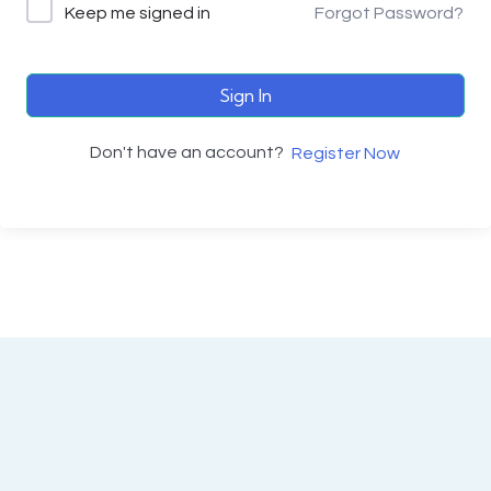
Keep me signed in
Forgot Password?
Sign In
Don't have an account?
Register Now