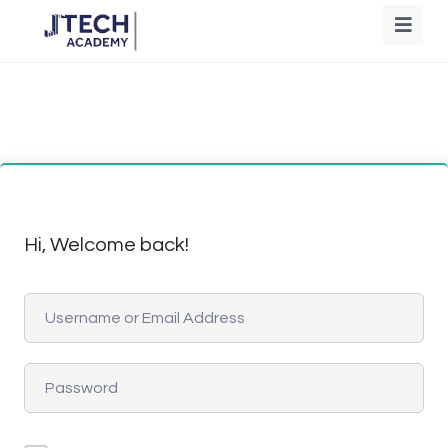
Hi, Welcome back!