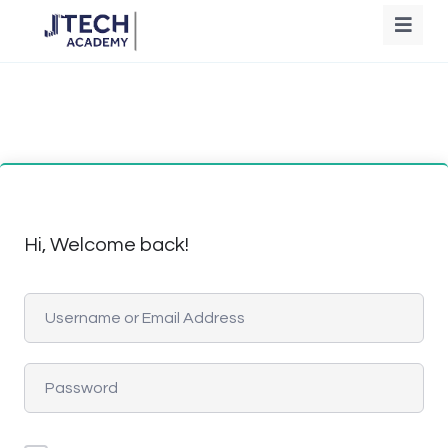
Hi, Welcome back!