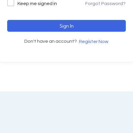
Keep me signed in
Forgot Password?
Sign In
Don't have an account?
Register Now