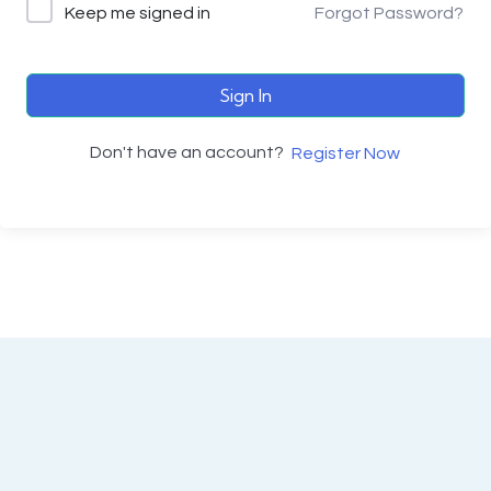
Keep me signed in
Forgot Password?
Sign In
Don't have an account?
Register Now