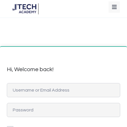
Hi, Welcome back!