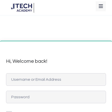
Hi, Welcome back!