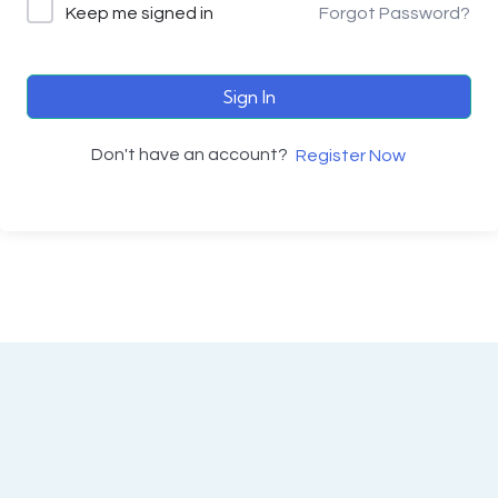
Keep me signed in
Forgot Password?
Sign In
Don't have an account?
Register Now