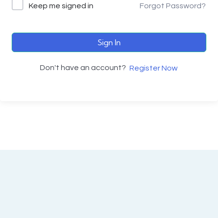
Keep me signed in
Forgot Password?
Sign In
Don't have an account?
Register Now