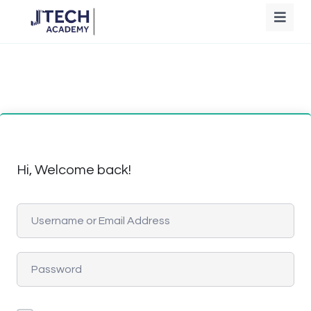
Hi, Welcome back!