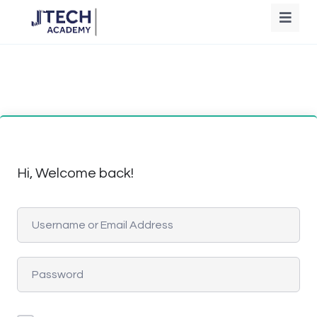
Hi, Welcome back!