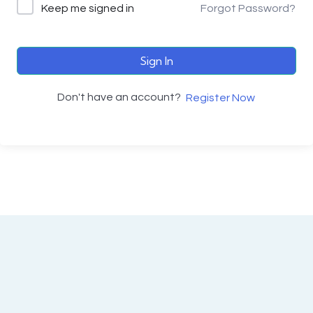
Keep me signed in
Forgot Password?
Sign In
Don't have an account?
Register Now