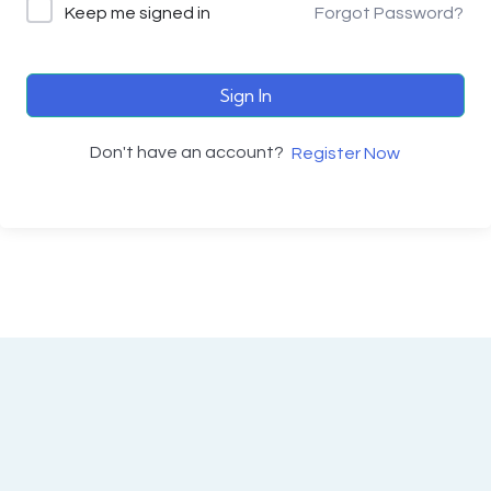
Keep me signed in
Forgot Password?
Sign In
Don't have an account?
Register Now