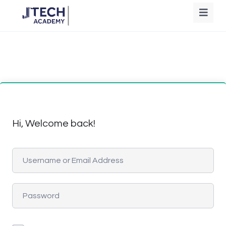
Hi, Welcome back!