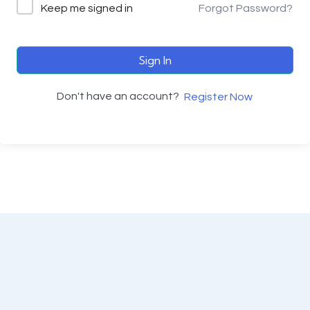
Keep me signed in
Forgot Password?
Sign In
Don't have an account?
Register Now