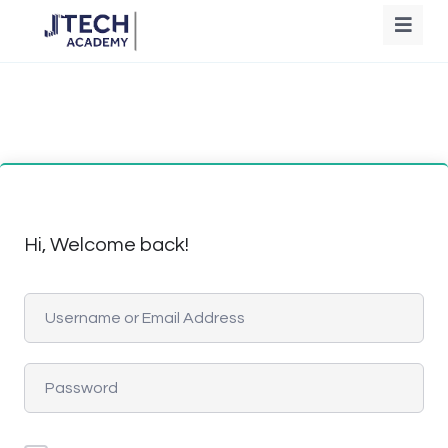
Hi, Welcome back!