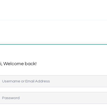
i, Welcome back!