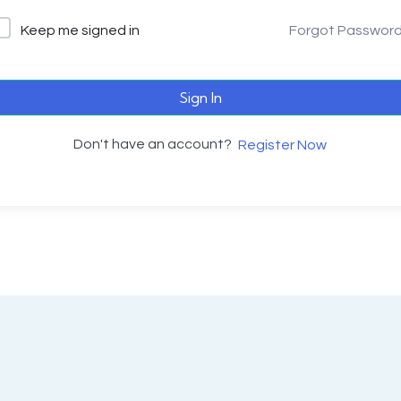
Keep me signed in
Forgot Passwor
Sign In
Don't have an account?
Register Now