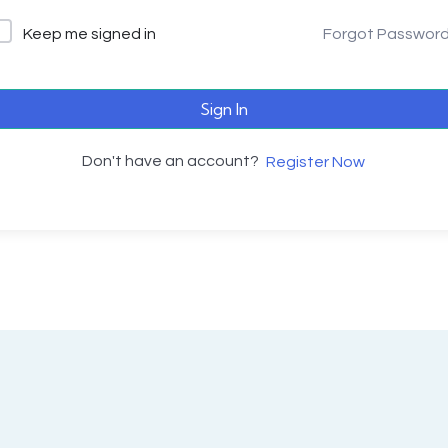
Keep me signed in
Forgot Passwor
Sign In
Don't have an account?
Register Now