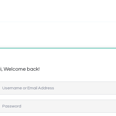
i, Welcome back!