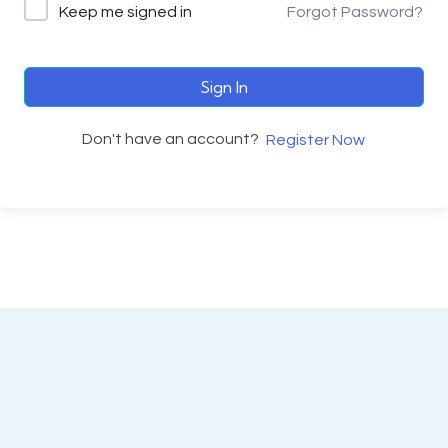
Keep me signed in
Forgot Password?
Sign In
Don't have an account?
Register Now