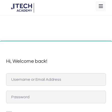
Hi, Welcome back!