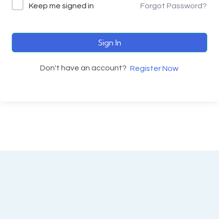
Keep me signed in
Forgot Password?
Sign In
Don't have an account?
Register Now