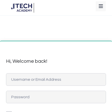
Hi, Welcome back!