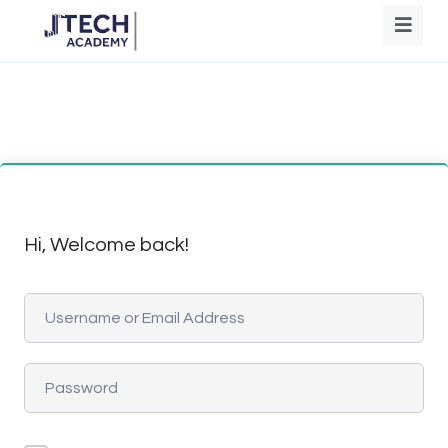
Hi, Welcome back!