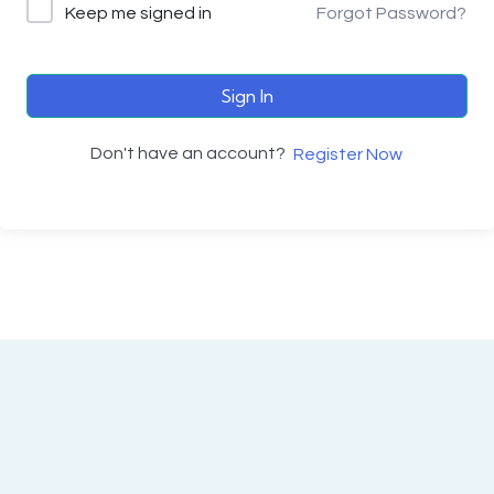
Keep me signed in
Forgot Password?
Sign In
Don't have an account?
Register Now