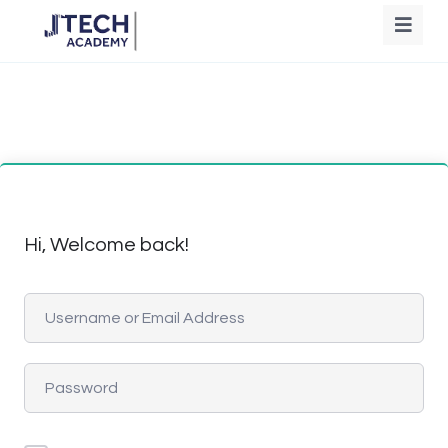
Hi, Welcome back!