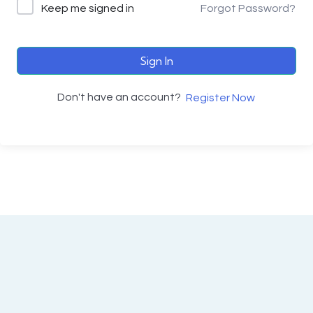
Keep me signed in
Forgot Password?
Sign In
Don't have an account?
Register Now