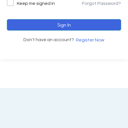
Keep me signed in
Forgot Password?
Sign In
Don't have an account?
Register Now