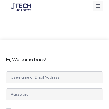
Hi, Welcome back!