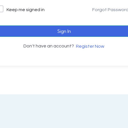
Keep me signed in
Forgot Passwor
Sign In
Don't have an account?
Register Now