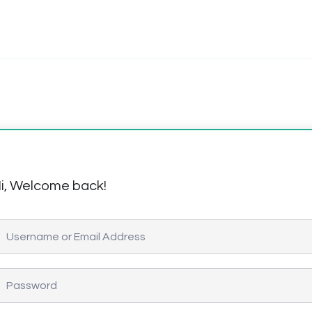
i, Welcome back!