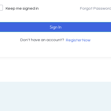
Keep me signed in
Forgot Passwor
Sign In
Don't have an account?
Register Now