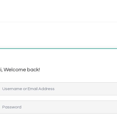
i, Welcome back!