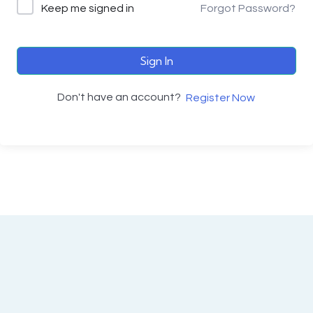
Keep me signed in
Forgot Password?
Sign In
Don't have an account?
Register Now