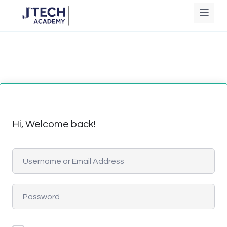
Hi, Welcome back!