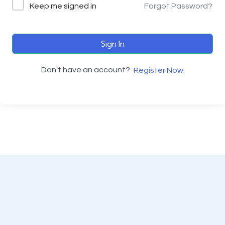
Keep me signed in
Forgot Password?
Sign In
Don't have an account?
Register Now