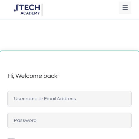
Hi, Welcome back!