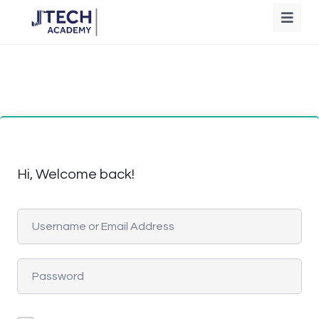
Hi, Welcome back!