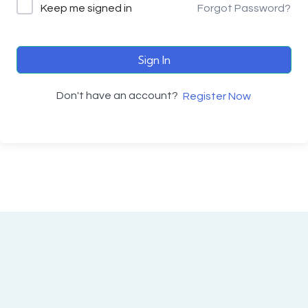
Keep me signed in
Forgot Password?
Sign In
Don't have an account?
Register Now