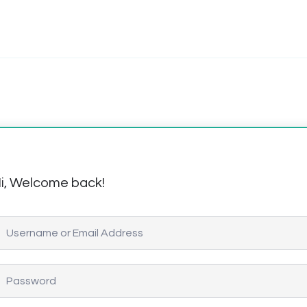
i, Welcome back!