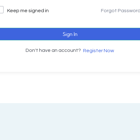
Keep me signed in
Forgot Passwor
Sign In
Don't have an account?
Register Now