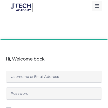
Hi, Welcome back!