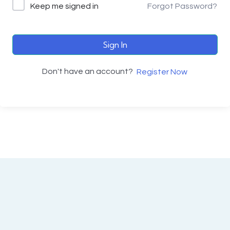
Keep me signed in
Forgot Password?
Sign In
Don't have an account?
Register Now