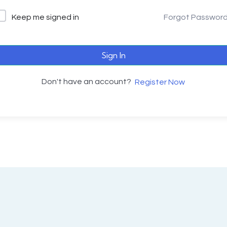
Keep me signed in
Forgot Passwor
Sign In
Don't have an account?
Register Now