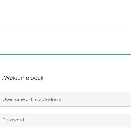
i, Welcome back!