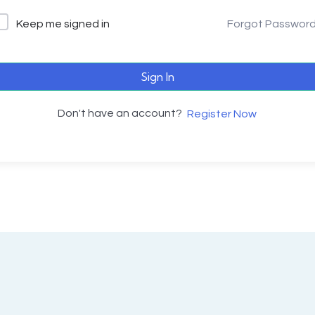
Keep me signed in
Forgot Passwor
Sign In
Don't have an account?
Register Now