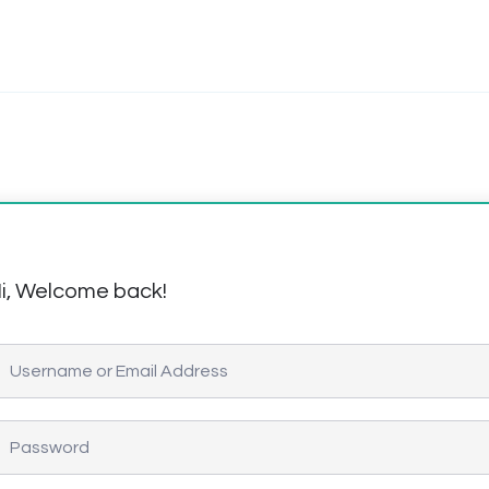
i, Welcome back!