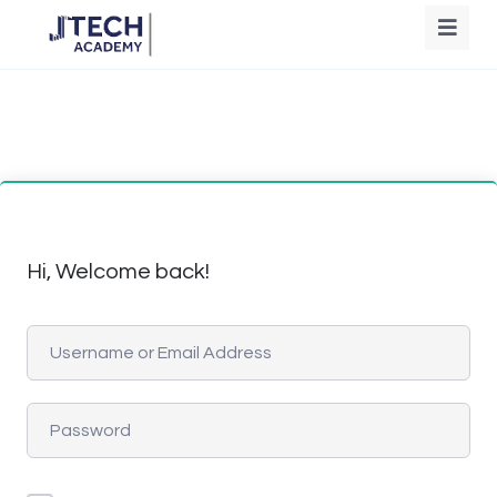
Hi, Welcome back!