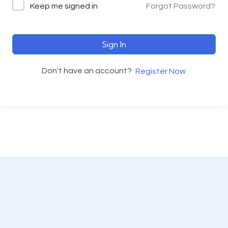
Keep me signed in
Forgot Password?
Sign In
Don't have an account?
Register Now