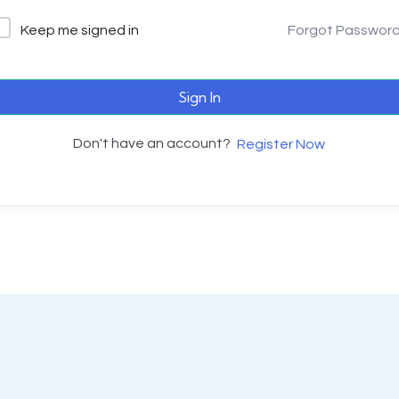
Keep me signed in
Forgot Passwor
Sign In
Don't have an account?
Register Now