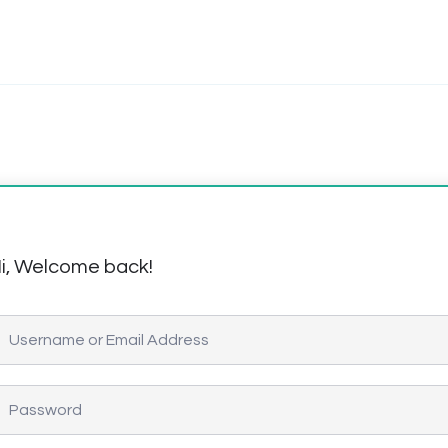
i, Welcome back!