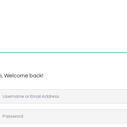
i, Welcome back!