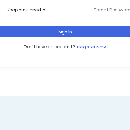
Keep me signed in
Forgot Passwor
Sign In
Don't have an account?
Register Now