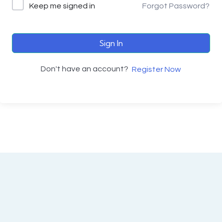
Keep me signed in
Forgot Password?
Sign In
Don't have an account?
Register Now