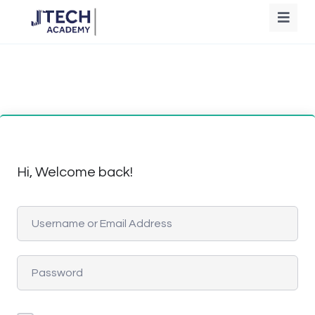
Hi, Welcome back!